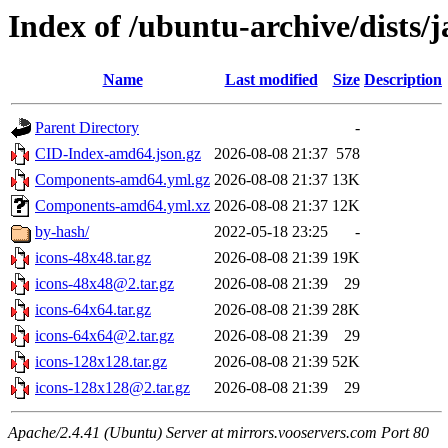
Index of /ubuntu-archive/dists
Name
Last modified
Size
Description
Parent Directory
-
CID-Index-amd64.json.gz
2026-08-08 21:37
578
Components-amd64.yml.gz
2026-08-08 21:37
13K
Components-amd64.yml.xz
2026-08-08 21:37
12K
by-hash/
2022-05-18 23:25
-
icons-48x48.tar.gz
2026-08-08 21:39
19K
icons-48x48@2.tar.gz
2026-08-08 21:39
29
icons-64x64.tar.gz
2026-08-08 21:39
28K
icons-64x64@2.tar.gz
2026-08-08 21:39
29
icons-128x128.tar.gz
2026-08-08 21:39
52K
icons-128x128@2.tar.gz
2026-08-08 21:39
29
Apache/2.4.41 (Ubuntu) Server at mirrors.vooservers.com Port 80