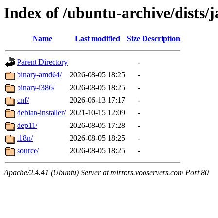
Index of /ubuntu-archive/dists
Name
Last modified
Size
Description
Parent Directory
-
binary-amd64/
2026-08-05 18:25
-
binary-i386/
2026-08-05 18:25
-
cnf/
2026-06-13 17:17
-
debian-installer/
2021-10-15 12:09
-
dep11/
2026-08-05 17:28
-
i18n/
2026-08-05 18:25
-
source/
2026-08-05 18:25
-
Apache/2.4.41 (Ubuntu) Server at mirrors.vooservers.com Port 80