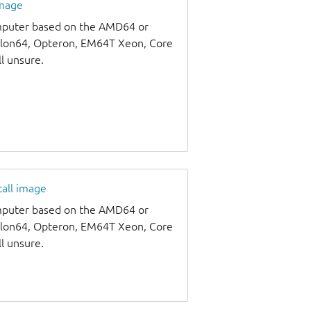
image
omputer based on the AMD64 or
thlon64, Opteron, EM64T Xeon, Core
ll unsure.
tall image
omputer based on the AMD64 or
thlon64, Opteron, EM64T Xeon, Core
ll unsure.