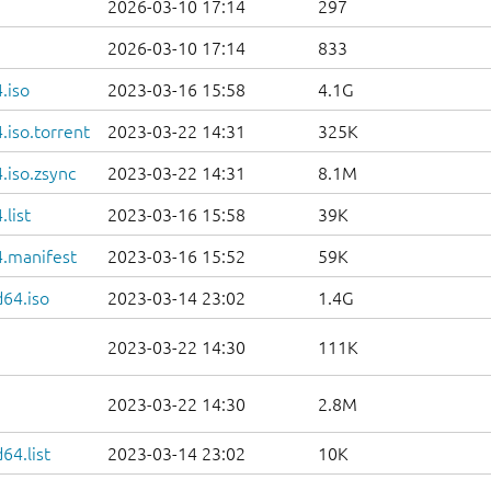
2026-03-10 17:14
297
2026-03-10 17:14
833
.iso
2023-03-16 15:58
4.1G
iso.torrent
2023-03-22 14:31
325K
.iso.zsync
2023-03-22 14:31
8.1M
list
2023-03-16 15:58
39K
.manifest
2023-03-16 15:52
59K
d64.iso
2023-03-14 23:02
1.4G
2023-03-22 14:30
111K
2023-03-22 14:30
2.8M
64.list
2023-03-14 23:02
10K