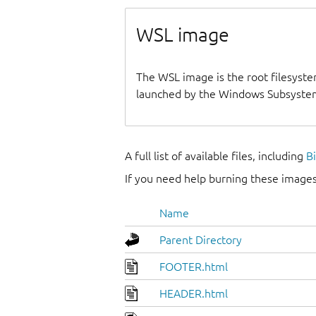
WSL image
The WSL image is the root filesyste
launched by the Windows Subsystem
A full list of available files, including
B
If you need help burning these images
Name
Parent Directory
FOOTER.html
HEADER.html