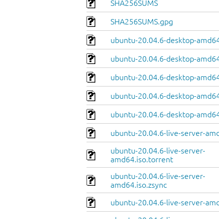
SHA256SUMS
SHA256SUMS.gpg
ubuntu-20.04.6-desktop-amd64
ubuntu-20.04.6-desktop-amd64.
ubuntu-20.04.6-desktop-amd64
ubuntu-20.04.6-desktop-amd64.
ubuntu-20.04.6-desktop-amd64
ubuntu-20.04.6-live-server-am
ubuntu-20.04.6-live-server-
amd64.iso.torrent
ubuntu-20.04.6-live-server-
amd64.iso.zsync
ubuntu-20.04.6-live-server-amd