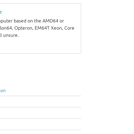
e
omputer based on the AMD64 or
thlon64, Opteron, EM64T Xeon, Core
ll unsure.
ion