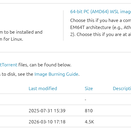
64-bit PC (AMD64) WSL imag
Choose this if you have a c
EM64T architecture (e.g., A
m to be installed and
2). Choose this if you are at a
 for Linux.
itTorrent
files, can be found below.
 to disk, see the
Image Burning Guide
.
Last modified
Size
Descript
-
2025-07-31 15:39
810
2026-03-10 17:18
4.5K