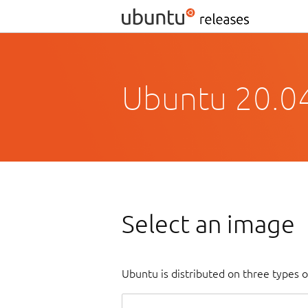
Ubuntu 20.04
Select an image
Ubuntu is distributed on three types 