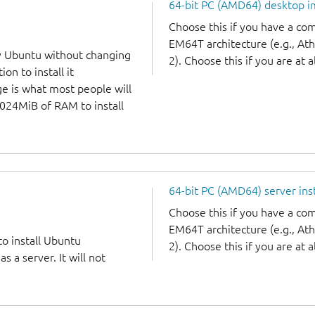
64-bit PC (AMD64) desktop 
Choose this if you have a c
EM64T architecture (e.g., A
y Ubuntu without changing
2). Choose this if you are at a
on to install it
ge is what most people will
1024MiB of RAM to install
64-bit PC (AMD64) server ins
Choose this if you have a c
EM64T architecture (e.g., A
to install Ubuntu
2). Choose this if you are at a
 a server. It will not