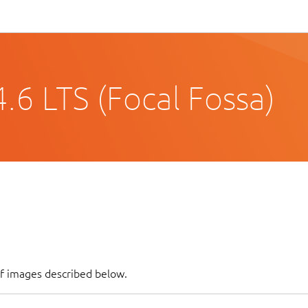
.6 LTS (Focal Fossa)
of images described below.