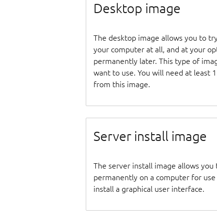
Desktop image
The desktop image allows you to tr
your computer at all, and at your opti
permanently later. This type of ima
want to use. You will need at least 
from this image.
Server install image
The server install image allows you 
permanently on a computer for use as
install a graphical user interface.