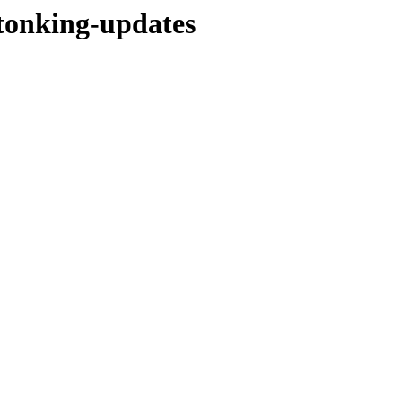
stonking-updates