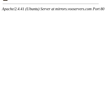
Apache/2.4.41 (Ubuntu) Server at mirrors.vooservers.com Port 80