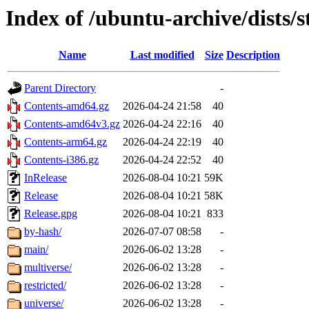
Index of /ubuntu-archive/dists/
Name
Last modified
Size
Description
Parent Directory
-
Contents-amd64.gz
2026-04-24 21:58
40
Contents-amd64v3.gz
2026-04-24 22:16
40
Contents-arm64.gz
2026-04-24 22:19
40
Contents-i386.gz
2026-04-24 22:52
40
InRelease
2026-08-04 10:21
59K
Release
2026-08-04 10:21
58K
Release.gpg
2026-08-04 10:21
833
by-hash/
2026-07-07 08:58
-
main/
2026-06-02 13:28
-
multiverse/
2026-06-02 13:28
-
restricted/
2026-06-02 13:28
-
universe/
2026-06-02 13:28
-