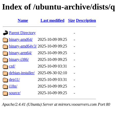
Index of /ubuntu-archive/dists/
Name
Last modified
Size
Description
Parent Directory
-
binary-amd64/
2025-10-09 09:25
-
binary-amd64v3/
2025-10-09 09:25
-
binary-arm64/
2025-10-09 09:25
-
binary-i386/
2025-10-09 09:25
-
cnf/
2025-10-09 03:31
-
debian-installer/
2025-09-30 02:10
-
dep11/
2025-10-09 03:31
-
i18n/
2025-10-09 09:25
-
source/
2025-10-09 09:25
-
Apache/2.4.41 (Ubuntu) Server at mirrors.vooservers.com Port 80