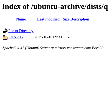
Index of /ubuntu-archive/dists/
Name
Last modified
Size
Description
Parent Directory
-
SHA256/
2025-10-10 09:33
-
Apache/2.4.41 (Ubuntu) Server at mirrors.vooservers.com Port 80