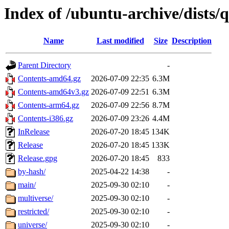
Index of /ubuntu-archive/dists/q
Name
Last modified
Size
Description
Parent Directory
-
Contents-amd64.gz
2026-07-09 22:35
6.3M
Contents-amd64v3.gz
2026-07-09 22:51
6.3M
Contents-arm64.gz
2026-07-09 22:56
8.7M
Contents-i386.gz
2026-07-09 23:26
4.4M
InRelease
2026-07-20 18:45
134K
Release
2026-07-20 18:45
133K
Release.gpg
2026-07-20 18:45
833
by-hash/
2025-04-22 14:38
-
main/
2025-09-30 02:10
-
multiverse/
2025-09-30 02:10
-
restricted/
2025-09-30 02:10
-
universe/
2025-09-30 02:10
-