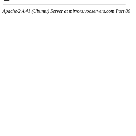
Apache/2.4.41 (Ubuntu) Server at mirrors.vooservers.com Port 80