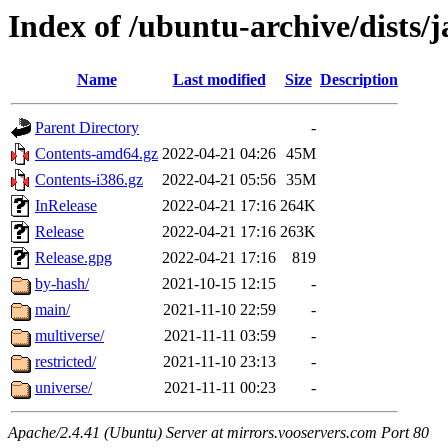
Index of /ubuntu-archive/dists
Name
Last modified
Size
Description
Parent Directory
-
Contents-amd64.gz
2022-04-21 04:26
45M
Contents-i386.gz
2022-04-21 05:56
35M
InRelease
2022-04-21 17:16
264K
Release
2022-04-21 17:16
263K
Release.gpg
2022-04-21 17:16
819
by-hash/
2021-10-15 12:15
-
main/
2021-11-10 22:59
-
multiverse/
2021-11-11 03:59
-
restricted/
2021-11-10 23:13
-
universe/
2021-11-11 00:23
-
Apache/2.4.41 (Ubuntu) Server at mirrors.vooservers.com Port 80