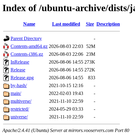
Index of /ubuntu-archive/dists
Name
Last modified
Size
Description
Parent Directory
-
Contents-amd64.gz
2026-08-03 22:03
52M
Contents-i386.gz
2026-08-03 22:06
23M
InRelease
2026-08-06 14:55
273K
Release
2026-08-06 14:55
272K
Release.gpg
2026-08-06 14:55
833
by-hash/
2021-10-15 12:16
-
main/
2022-02-03 19:43
-
multiverse/
2021-11-10 22:59
-
restricted/
2024-05-29 03:33
-
universe/
2021-11-10 22:59
-
Apache/2.4.41 (Ubuntu) Server at mirrors.vooservers.com Port 80