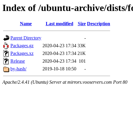
Index of /ubuntu-archive/dists/
Name
Last modified
Size
Description
Parent Directory
-
Packages.gz
2020-04-23 17:34
33K
Packages.xz
2020-04-23 17:34
21K
Release
2020-04-23 17:34
101
by-hash/
2019-10-18 10:50
-
Apache/2.4.41 (Ubuntu) Server at mirrors.vooservers.com Port 80