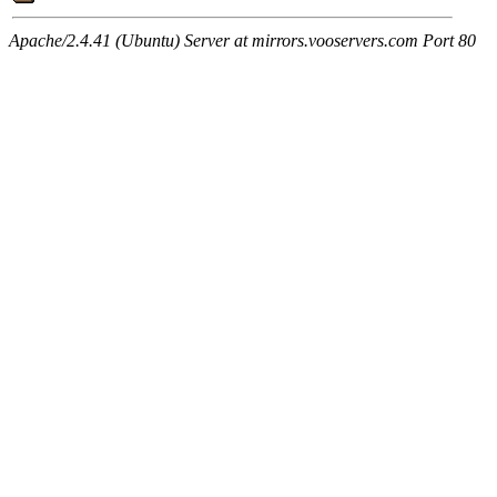
Apache/2.4.41 (Ubuntu) Server at mirrors.vooservers.com Port 80