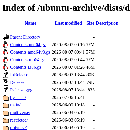
Index of /ubuntu-archive/dists/d
Name
Last modified
Size
Description
Parent Directory
-
Contents-amd64.gz
2026-08-07 00:16
57M
Contents-amd64v3.gz
2026-08-07 00:41
57M
Contents-arm64.gz
2026-08-07 00:44
57M
Contents-i386.gz
2026-08-07 01:26
46M
InRelease
2026-08-07 13:44
80K
Release
2026-08-07 13:44
79K
Release.gpg
2026-08-07 13:44
833
by-hash/
2026-07-06 16:41
-
main/
2026-06-09 19:18
-
multiverse/
2026-06-03 05:19
-
restricted/
2026-06-03 05:19
-
universe/
2026-06-03 05:19
-