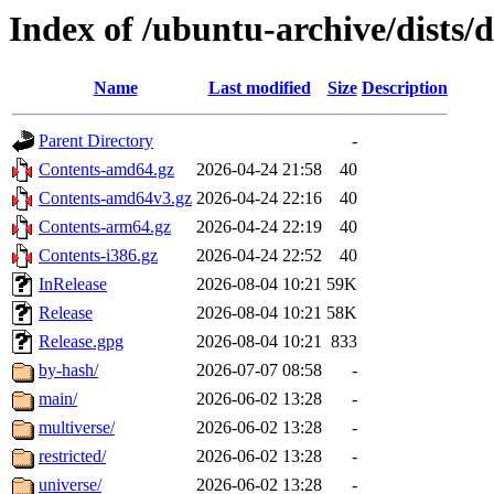
Index of /ubuntu-archive/dists/d
Name
Last modified
Size
Description
Parent Directory
-
Contents-amd64.gz
2026-04-24 21:58
40
Contents-amd64v3.gz
2026-04-24 22:16
40
Contents-arm64.gz
2026-04-24 22:19
40
Contents-i386.gz
2026-04-24 22:52
40
InRelease
2026-08-04 10:21
59K
Release
2026-08-04 10:21
58K
Release.gpg
2026-08-04 10:21
833
by-hash/
2026-07-07 08:58
-
main/
2026-06-02 13:28
-
multiverse/
2026-06-02 13:28
-
restricted/
2026-06-02 13:28
-
universe/
2026-06-02 13:28
-