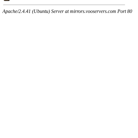
Apache/2.4.41 (Ubuntu) Server at mirrors.vooservers.com Port 80