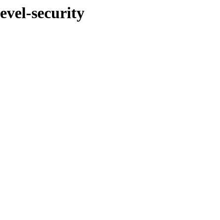
evel-security