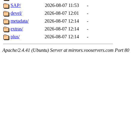
SAP/
2026-08-07 11:53
-
devel/
2026-08-07 12:01
-
metadata/
2026-08-07 12:14
-
extras/
2026-08-07 12:14
-
plus/
2026-08-07 12:14
-
Apache/2.4.41 (Ubuntu) Server at mirrors.vooservers.com Port 80