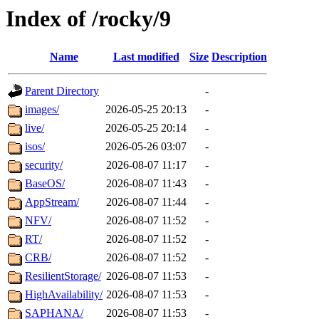
Index of /rocky/9
Name
Last modified
Size
Description
Parent Directory
-
images/
2026-05-25 20:13
-
live/
2026-05-25 20:14
-
isos/
2026-05-26 03:07
-
security/
2026-08-07 11:17
-
BaseOS/
2026-08-07 11:43
-
AppStream/
2026-08-07 11:44
-
NFV/
2026-08-07 11:52
-
RT/
2026-08-07 11:52
-
CRB/
2026-08-07 11:52
-
ResilientStorage/
2026-08-07 11:53
-
HighAvailability/
2026-08-07 11:53
-
SAPHANA/
2026-08-07 11:53
-