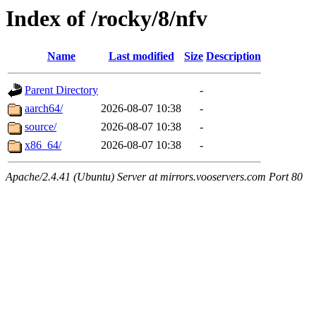
Index of /rocky/8/nfv
Name
Last modified
Size
Description
Parent Directory
-
aarch64/
2026-08-07 10:38
-
source/
2026-08-07 10:38
-
x86_64/
2026-08-07 10:38
-
Apache/2.4.41 (Ubuntu) Server at mirrors.vooservers.com Port 80