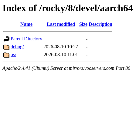
Index of /rocky/8/devel/aarch64
Name
Last modified
Size
Description
Parent Directory
-
debug/
2026-08-10 10:27
-
os/
2026-08-10 11:01
-
Apache/2.4.41 (Ubuntu) Server at mirrors.vooservers.com Port 80