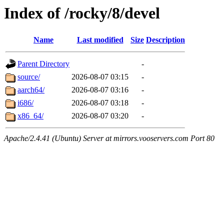
Index of /rocky/8/devel
Name
Last modified
Size
Description
Parent Directory
-
source/
2026-08-07 03:15
-
aarch64/
2026-08-07 03:16
-
i686/
2026-08-07 03:18
-
x86_64/
2026-08-07 03:20
-
Apache/2.4.41 (Ubuntu) Server at mirrors.vooservers.com Port 80