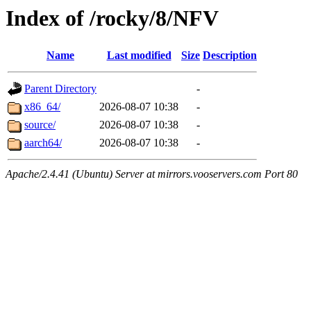
Index of /rocky/8/NFV
Name
Last modified
Size
Description
Parent Directory
-
x86_64/
2026-08-07 10:38
-
source/
2026-08-07 10:38
-
aarch64/
2026-08-07 10:38
-
Apache/2.4.41 (Ubuntu) Server at mirrors.vooservers.com Port 80