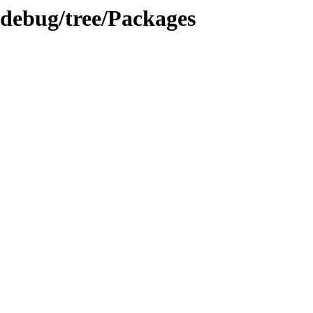
/debug/tree/Packages