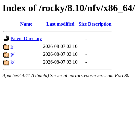
Index of /rocky/8.10/nfv/x86_64
Name
Last modified
Size
Description
Parent Directory
-
r/
2026-08-07 03:10
-
p/
2026-08-07 03:10
-
k/
2026-08-07 03:10
-
Apache/2.4.41 (Ubuntu) Server at mirrors.vooservers.com Port 80