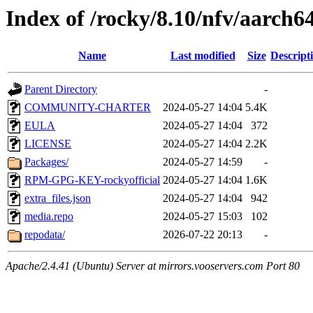
Index of /rocky/8.10/nfv/aarch64
Name
Last modified
Size
Descript
Parent Directory
-
COMMUNITY-CHARTER
2024-05-27 14:04
5.4K
EULA
2024-05-27 14:04
372
LICENSE
2024-05-27 14:04
2.2K
Packages/
2024-05-27 14:59
-
RPM-GPG-KEY-rockyofficial
2024-05-27 14:04
1.6K
extra_files.json
2024-05-27 14:04
942
media.repo
2024-05-27 15:03
102
repodata/
2026-07-22 20:13
-
Apache/2.4.41 (Ubuntu) Server at mirrors.vooservers.com Port 80